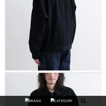
BRAND
CATEGORY