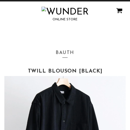
ONLINE STORE
BAUTH
TWILL BLOUSON [BLACK]