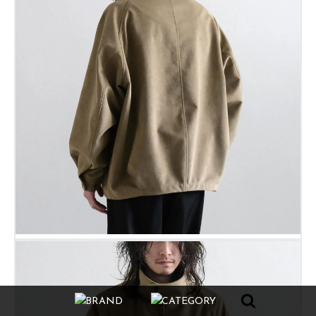
BRAND
CATEGORY