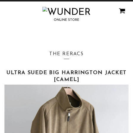
ONLINE STORE
THE RERACS
ULTRA SUEDE BIG HARRINGTON JACKET
[CAMEL]