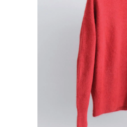
TANAKA
YINDIG