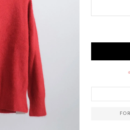
O A M
zattu
FOR