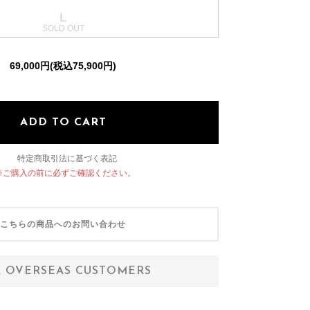
L
OTHER SELECT
69,000円(税込75,900円)
ADD TO CART
特定商取引法に基づく表記
※ご購入の前に必ずご確認ください。
こちらの商品へのお問い合わせ
 OVERSEAS CUSTOMERS