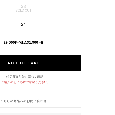
33
OTHER SELECT
34
29,000円(税込31,900円)
ADD TO CART
特定商取引法に基づく表記
※ご購入の前に必ずご確認ください。
こちらの商品へのお問い合わせ