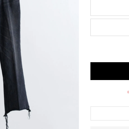
O A M
zattu