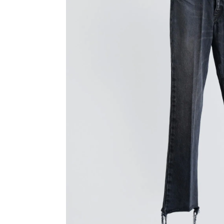
TANAKA
YINDIG