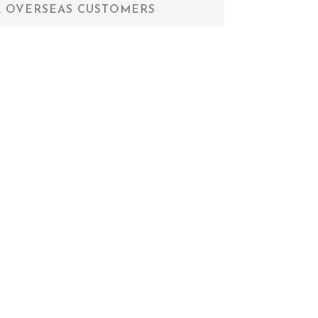
 OVERSEAS CUSTOMERS